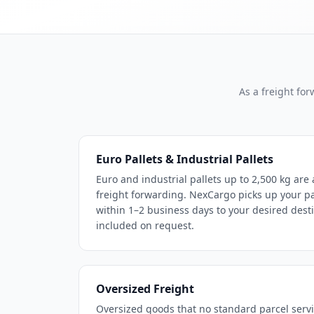
As a freight fo
Euro Pallets & Industrial Pallets
Euro and industrial pallets up to 2,500 kg are 
freight forwarding. NexCargo picks up your pal
within 1–2 business days to your desired dest
included on request.
Oversized Freight
Oversized goods that no standard parcel servi