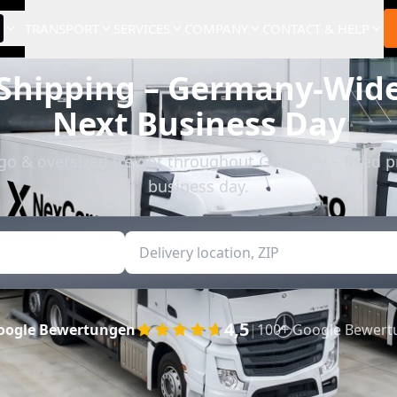
TRANSPORT
SERVICES
COMPANY
CONTACT & HELP
 Shipping – Germany-Wide
Next Business Day
rgo & oversized freight throughout Germany – fixed p
business day.
4,5
oogle Bewertungen
|
100+ Google Bewer