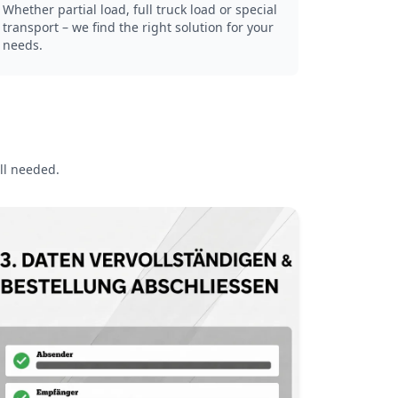
Whether partial load, full truck load or special
transport – we find the right solution for your
needs.
ll needed.