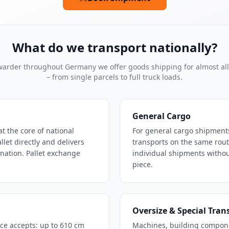
What do we transport nationally?
rwarder throughout Germany we offer goods shipping for almost al
– from single parcels to full truck loads.
General Cargo
at the core of national
For general cargo shipment
let directly and delivers
transports on the same route 
ination. Pallet exchange
individual shipments without
piece.
Oversize & Special Tran
ce accepts: up to 610 cm
Machines, building compon