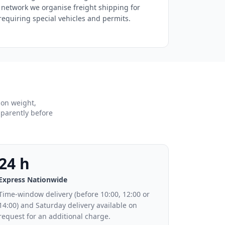
 network we organise freight shipping for
equiring special vehicles and permits.
 on weight,
sparently before
24 h
Express Nationwide
Time-window delivery (before 10:00, 12:00 or
14:00) and Saturday delivery available on
request for an additional charge.