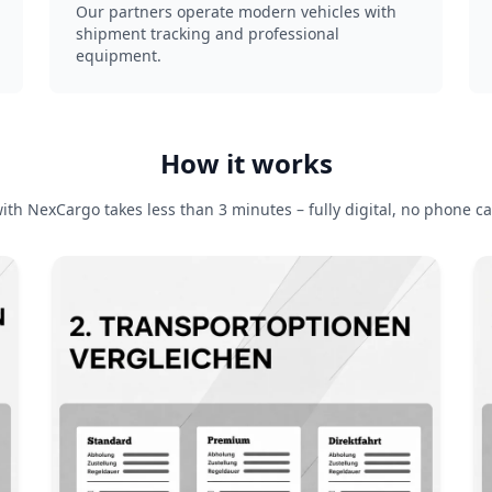
Our partners operate modern vehicles with
shipment tracking and professional
equipment.
How it works
ith NexCargo takes less than 3 minutes – fully digital, no phone ca