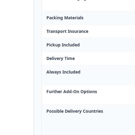
Packing Materials
Transport Insurance
Pickup Included
Delivery Time
Always Included
Further Add-On Options
Possible Delivery Countries