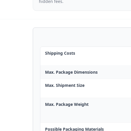
hidden fees.
Shipping Costs
Max. Package Dimensions
Max. Shipment Size
Max. Package Weight
Possible Packaging Materials