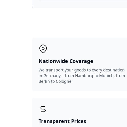
Nationwide Coverage
We transport your goods to every destination
in Germany – from Hamburg to Munich, from
Berlin to Cologne.
Transparent Prices