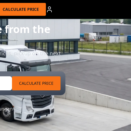
CALCULATE PRICE
 from the
rices, pickup on the next
CALCULATE PRICE
tungen