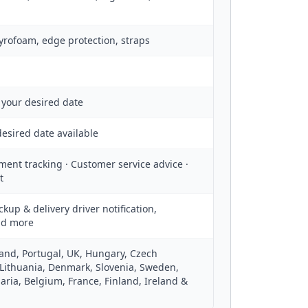
tyrofoam, edge protection, straps
 your desired date
esired date available
ment tracking · Customer service advice ·
t
ckup & delivery driver notification,
nd more
oland, Portugal, UK, Hungary, Czech
 Lithuania, Denmark, Slovenia, Sweden,
aria, Belgium, France, Finland, Ireland &