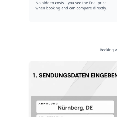
No hidden costs – you see the final price
when booking and can compare directly.
Booking w