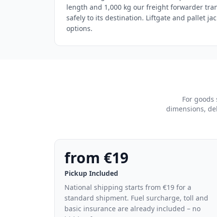
length and 1,000 kg our freight forwarder tra
safely to its destination. Liftgate and pallet ja
options.
For goods 
dimensions, del
from €19
Pickup Included
National shipping starts from €19 for a
standard shipment. Fuel surcharge, toll and
basic insurance are already included – no