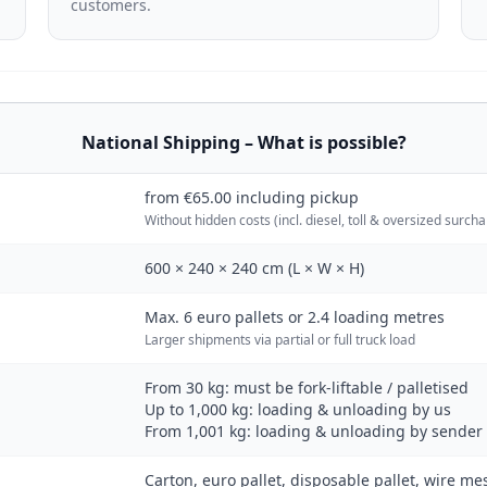
customers.
National Shipping – What is possible?
from €65.00 including pickup
Without hidden costs (incl. diesel, toll & oversized surch
600 × 240 × 240 cm (L × W × H)
Max. 6 euro pallets or 2.4 loading metres
Larger shipments via partial or full truck load
From 30 kg: must be fork-liftable / palletised
Up to 1,000 kg: loading & unloading by us
From 1,001 kg: loading & unloading by sender 
Carton, euro pallet, disposable pallet, wire me