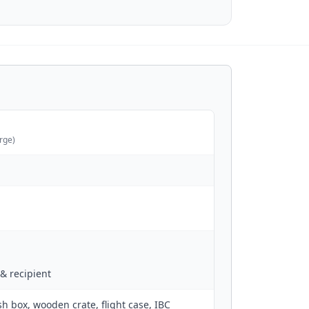
arge)
& recipient
sh box, wooden crate, flight case, IBC