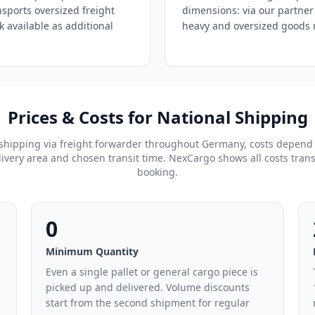
nsports oversized freight
dimensions: via our partner
ck available as additional
heavy and oversized goods r
Prices & Costs for National Shipping
shipping via freight forwarder throughout Germany, costs depend
ivery area and chosen transit time. NexCargo shows all costs tran
booking.
0
Minimum Quantity
Even a single pallet or general cargo piece is
picked up and delivered. Volume discounts
start from the second shipment for regular