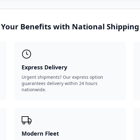
Your Benefits with National Shipping
Express Delivery
Urgent shipments? Our express option
guarantees delivery within 24 hours
nationwide.
Modern Fleet