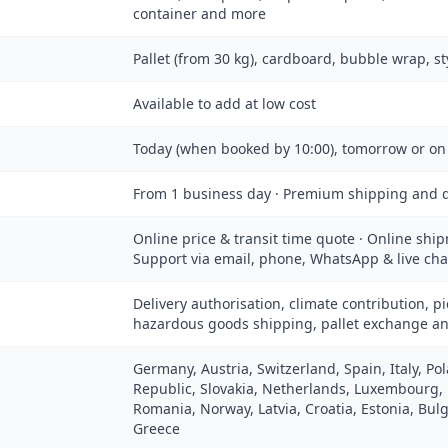
container and more
Pallet (from 30 kg), cardboard, bubble wrap, s
Available to add at low cost
Today (when booked by 10:00), tomorrow or on
From 1 business day · Premium shipping and d
Online price & transit time quote · Online ship
Support via email, phone, WhatsApp & live cha
Delivery authorisation, climate contribution, pi
hazardous goods shipping, pallet exchange a
Germany, Austria, Switzerland, Spain, Italy, P
Republic, Slovakia, Netherlands, Luxembourg,
Romania, Norway, Latvia, Croatia, Estonia, Bulg
Greece