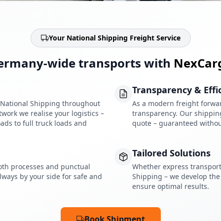
Your National Shipping Freight Service
ermany-wide transports with
NexCar
Transparency & Effi
r National Shipping throughout
As a modern freight forwar
ork we realise your logistics –
transparency. Our shipping 
ads to full truck loads and
quote – guaranteed withou
Tailored Solutions
oth processes and punctual
Whether express transport,
lways by your side for safe and
Shipping – we develop the 
ensure optimal results.
Book Shipment