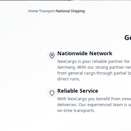
Home
/
Transport
/
National Shipping
G
Nationwide Network
NexCargo is your reliable partner fo
Germany. With our strong partner netw
from general cargo through partial lo
direct runs.
Reliable Service
With NexCargo you benefit from smo
deliveries. Our experienced team is a
on-time transports.