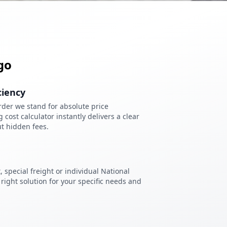
go
ciency
der we stand for absolute price
cost calculator instantly delivers a clear
t hidden fees.
 special freight or individual National
right solution for your specific needs and