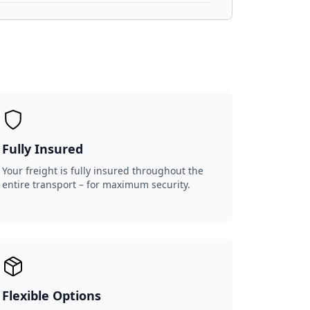
Fully Insured
Your freight is fully insured throughout the
entire transport – for maximum security.
Flexible Options