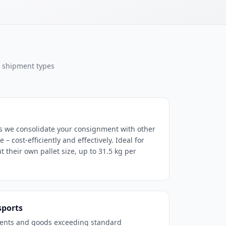
l shipment types
s we consolidate your consignment with other
– cost-efficiently and effectively. Ideal for
 their own pallet size, up to 31.5 kg per
sports
ents and goods exceeding standard