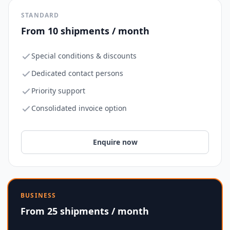
STANDARD
From 10 shipments / month
Special conditions & discounts
Dedicated contact persons
Priority support
Consolidated invoice option
Enquire now
BUSINESS
From 25 shipments / month