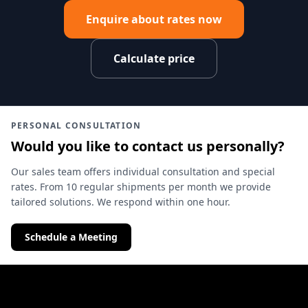
Enquire about rates now
Calculate price
PERSONAL CONSULTATION
Would you like to contact us personally?
Our sales team offers individual consultation and special
rates. From 10 regular shipments per month we provide
tailored solutions. We respond within one hour.
Schedule a Meeting