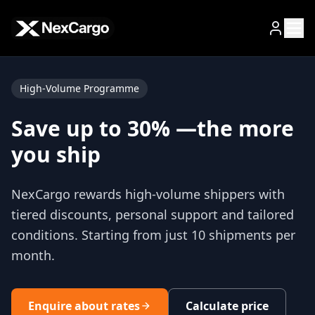
Zum Hauptinhalt springen
High-Volume Programme
Save up to 30% —
the more
you ship
NexCargo rewards high-volume shippers with
tiered discounts, personal support and tailored
conditions. Starting from just 10 shipments per
month.
Enquire about rates
Calculate price