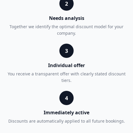
2
Needs analysis
Together we identify the optimal discount model for your
company.
3
Individual offer
You receive a transparent offer with clearly stated discount
tiers.
4
Immediately active
Discounts are automatically applied to all future bookings.