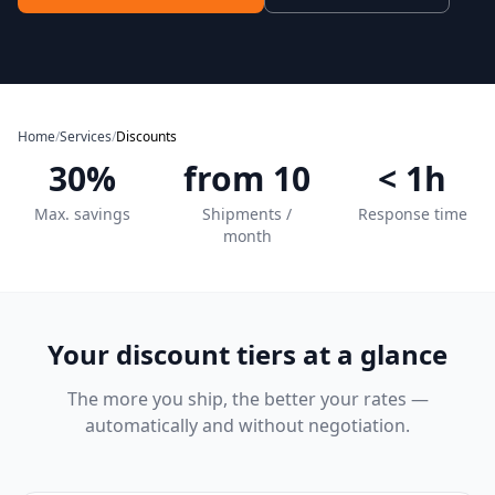
Home
/
Services
/
Discounts
30%
from 10
< 1h
Max. savings
Shipments /
Response time
month
Your discount tiers at a glance
The more you ship, the better your rates —
automatically and without negotiation.