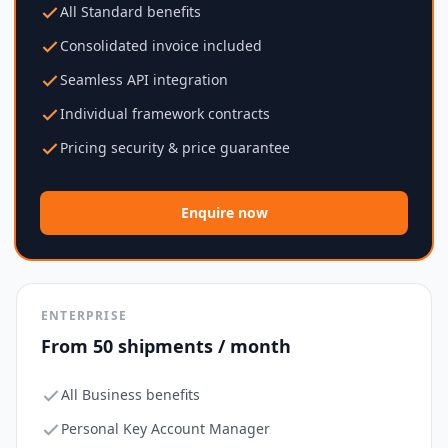
All Standard benefits
Consolidated invoice included
Seamless API integration
Individual framework contracts
Pricing security & price guarantee
Enquire now
ENTERPRISE
From 50 shipments / month
All Business benefits
Personal Key Account Manager