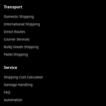
Transport
Domestic Shipping
International Shipping
Direct Routes
Courier Services
Bulky Goods Shipping
Pallet Shipping
Service
Shipping Cost Calculator
Damage Handling
FAQ
Automation