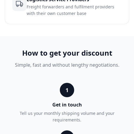
Freight forwarders and fulfilment providers
with their own customer base
How to get your discount
Simple, fast and without lengthy negotiations.
1
Get in touch
Tell us your monthly shipping volume and your
requirements.