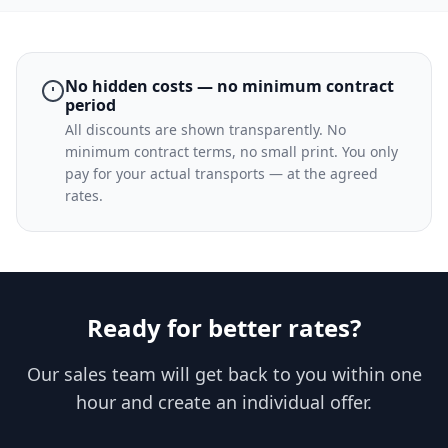
No hidden costs — no minimum contract
period
All discounts are shown transparently. No
minimum contract terms, no small print. You only
pay for your actual transports — at the agreed
rates.
Ready for better rates?
Our sales team will get back to you within one
hour and create an individual offer.