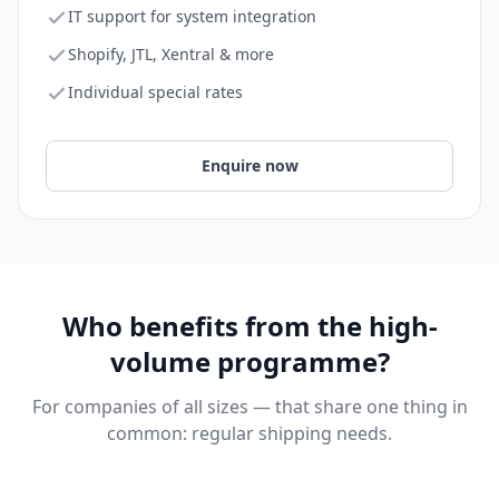
IT support for system integration
Shopify, JTL, Xentral & more
Individual special rates
Enquire now
Who benefits from the high-
volume programme?
For companies of all sizes — that share one thing in
common: regular shipping needs.