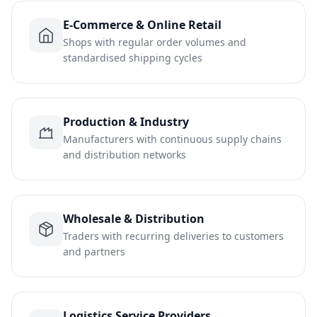
E-Commerce & Online Retail
Shops with regular order volumes and
standardised shipping cycles
Production & Industry
Manufacturers with continuous supply chains
and distribution networks
Wholesale & Distribution
Traders with recurring deliveries to customers
and partners
Logistics Service Providers