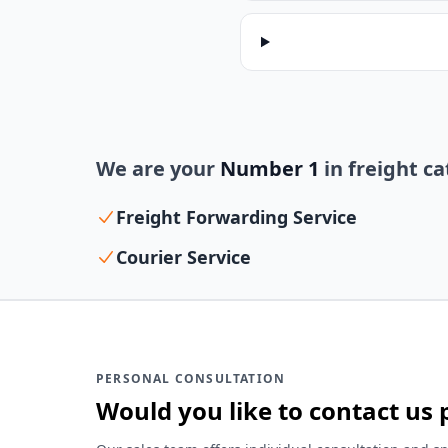
We are your
Number 1
in freight c
Freight Forwarding Service
Courier Service
PERSONAL CONSULTATION
Would you like to contact us 