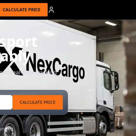
CALCULATE PRICE
sport
dably
 and real-time tracking
CALCULATE PRICE
tungen