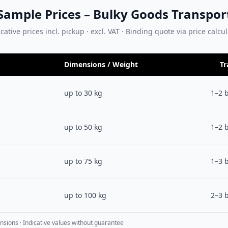
Sample Prices – Bulky Goods Transpor
cative prices incl. pickup · excl. VAT · Binding quote via price calcu
Dimensions / Weight
Tr
up to 30 kg
1–2 
up to 50 kg
1–2 
up to 75 kg
1–3 
up to 100 kg
2–3 
nsions · Indicative values without guarantee