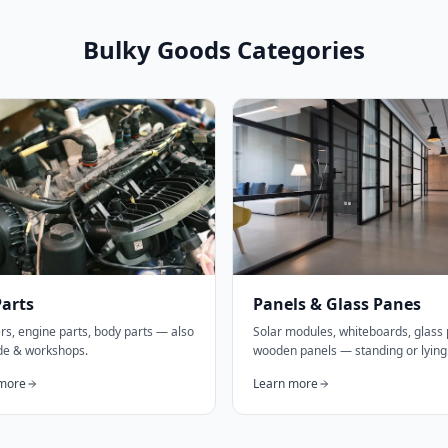
Bulky Goods Categories
Parts
Panels & Glass Panes
s, engine parts, body parts — also
Solar modules, whiteboards, glass
ade & workshops.
wooden panels — standing or lying
more
Learn more