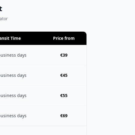
t
lator
ansit Time
Price from
business days
€39
business days
€45
business days
€55
business days
€69