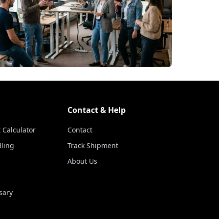
Contact & Help
 Calculator
Contact
ling
Track Shipment
About Us
sary