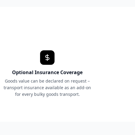
Optional Insurance Coverage
Goods value can be declared on request –
transport insurance available as an add-on
for every bulky goods transport.