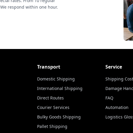
ecial rates. From 10 regular
 We respond within one hour.
Transport
Service
Domestic Shipping
Shipping Cost
International Shipping
Damage Hand
Direct Routes
FAQ
Courier Services
Automation
Bulky Goods Shipping
Logistics Glos
Pallet Shipping