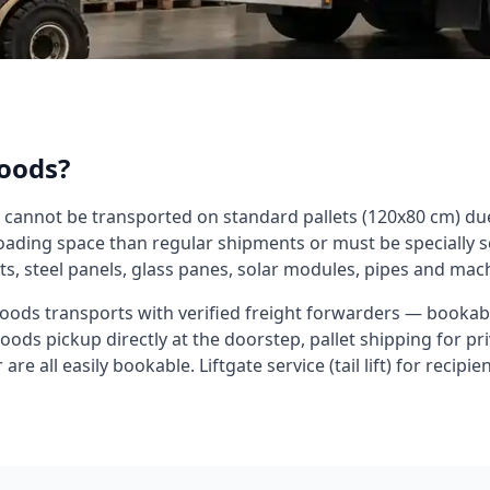
oods?
 cannot be transported on standard pallets (120x80 cm) du
oading space than regular shipments or must be specially s
rts, steel panels, glass panes, solar modules, pipes and mac
ods transports with verified freight forwarders — bookable
goods pickup directly at the doorstep, pallet shipping for p
re all easily bookable. Liftgate service (tail lift) for recip