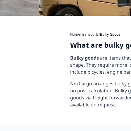
Home
/
Transports
/
Bulky Goods
What are bulky g
Bulky goods
are items that
shape. They require more l
include bicycles, engine pa
NexCargo arranges bulky go
no post-calculation. Bulky 
goods via freight forwarder a
available on request.