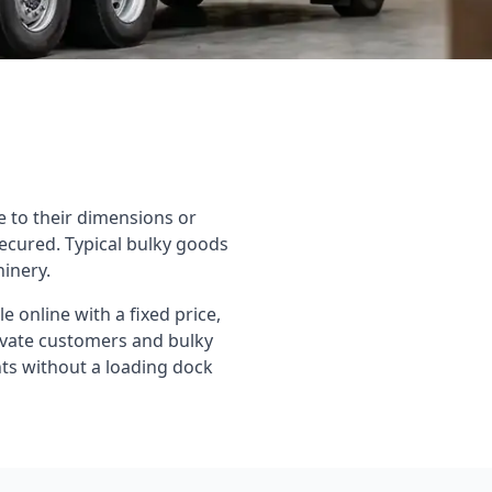
e to their dimensions or
ecured. Typical bulky goods
hinery.
 online with a fixed price,
rivate customers and bulky
ients without a loading dock