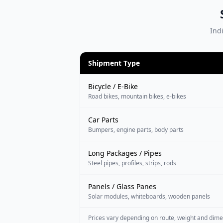
Indi
Shipment Type
Bicycle / E-Bike
Road bikes, mountain bikes, e-bikes
Car Parts
Bumpers, engine parts, body parts
Long Packages / Pipes
Steel pipes, profiles, strips, rods
Panels / Glass Panes
Solar modules, whiteboards, wooden panels
Prices vary depending on route, weight and dime