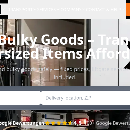
TRANSPORT
SERVICES
COMPANY
CONTACT & HELP
 Bulky Goods – Tran
sized Items Affor
d bulky goods safely — fixed prices, liftgate service
included.
4,5
oogle Bewertungen
|
100+ Google Bewer