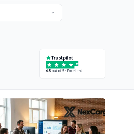
Trustpilot
4.5
out of 5 · Excellent