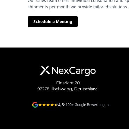
Our sales team offers individual consultation and sp
shipments per month we provide tailored solutions.
Schedule a Meeting
4,5
· 100+ Google Bewertungen