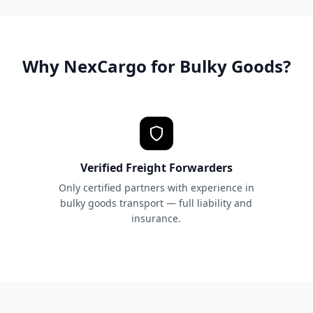
Why NexCargo for Bulky Goods?
Verified Freight Forwarders
Only certified partners with experience in
bulky goods transport — full liability and
insurance.