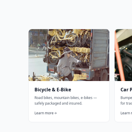
Bicycle & E-Bike
Car 
Road bikes, mountain bikes, e-bikes —
Bumper
safely packaged and insured.
for tr
Learn more
Learn 