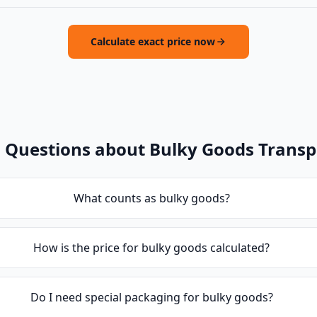
Calculate exact price now
 Questions about Bulky Goods Transp
What counts as bulky goods?
How is the price for bulky goods calculated?
Do I need special packaging for bulky goods?