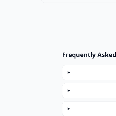
Frequently Asked