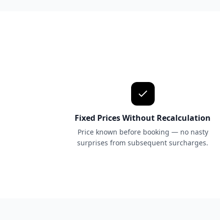
Fixed Prices Without Recalculation
Price known before booking — no nasty
surprises from subsequent surcharges.