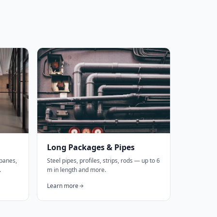
Long Packages & Pipes
 panes,
Steel pipes, profiles, strips, rods — up to 6
.
m in length and more.
Learn more