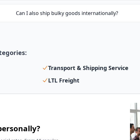
Can I also ship bulky goods internationally?
ategories:
Transport & Shipping Service
LTL Freight
personally?