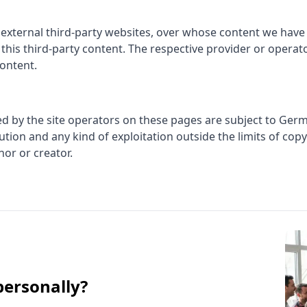
 external third-party websites, over whose content we have
r this third-party content. The respective provider or operat
content.
d by the site operators on these pages are subject to Germ
ution and any kind of exploitation outside the limits of cop
hor or creator.
personally?