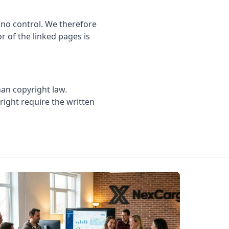
 no control. We therefore
or of the linked pages is
an copyright law.
yright require the written