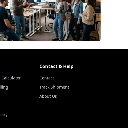
Contact & Help
 Calculator
Contact
ling
Track Shipment
About Us
sary