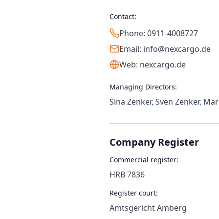
Contact:
Phone: 0911-4008727
Email: info@nexcargo.de
Web: nexcargo.de
Managing Directors:
Sina Zenker, Sven Zenker, Ma
Company Register
Commercial register:
HRB 7836
Register court:
Amtsgericht Amberg