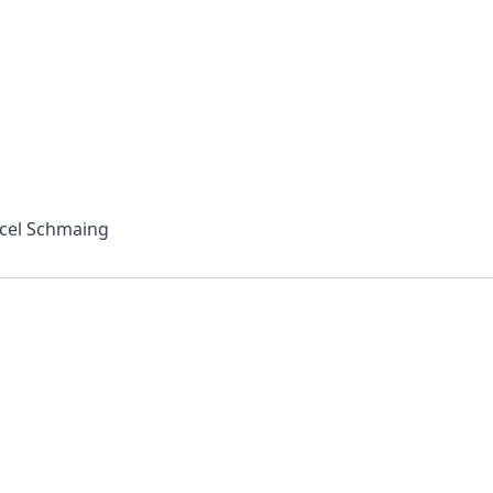
rcel Schmaing