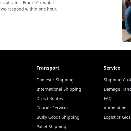
ecial rates. From 10 regular
 We respond within one hour.
Transport
Service
Domestic Shipping
Shipping Cost
International Shipping
Damage Hand
Direct Routes
FAQ
Courier Services
Automation
Bulky Goods Shipping
Logistics Glos
Pallet Shipping