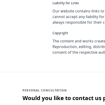
Liability for Links
Our website contains links to
cannot accept any liability fo
always responsible for their 
Copyright
The content and works create
Reproduction, editing, distrib
consent of the respective aut
PERSONAL CONSULTATION
Would you like to contact us 