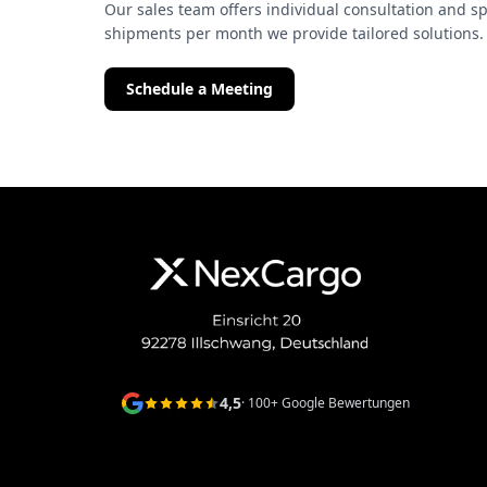
Our sales team offers individual consultation and sp
shipments per month we provide tailored solutions.
Schedule a Meeting
4,5
· 100+ Google Bewertungen