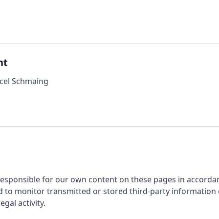
nt
rcel Schmaing
 responsible for our own content on these pages in accorda
 to monitor transmitted or stored third-party information o
egal activity.