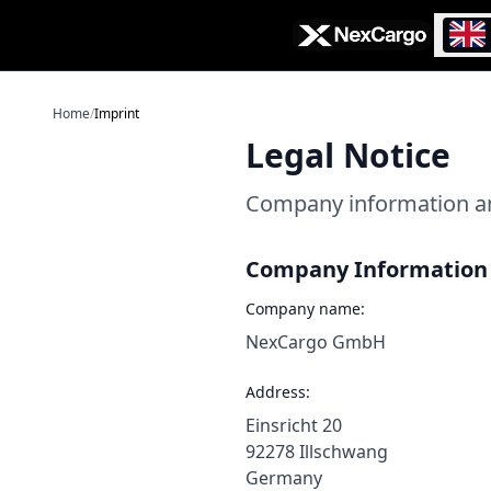
Zum Hauptinhalt springen
Home
/
Imprint
Legal Notice
Company information an
Company Information
Company name:
NexCargo GmbH
Address:
Einsricht 20
92278 Illschwang
Germany