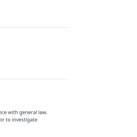
nce with general law.
r to investigate