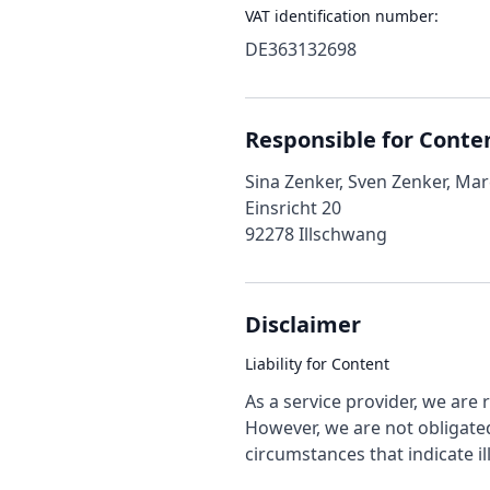
VAT identification number:
DE363132698
Responsible for Conte
Sina Zenker, Sven Zenker, Ma
Einsricht 20
92278 Illschwang
Disclaimer
Liability for Content
As a service provider, we are
However, we are not obligated
circumstances that indicate ill