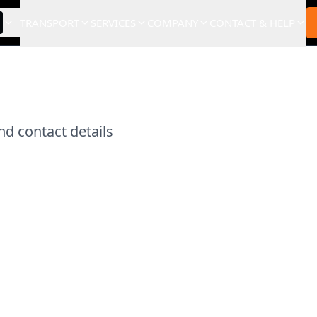
TRANSPORT
SERVICES
COMPANY
CONTACT & HELP
d contact details