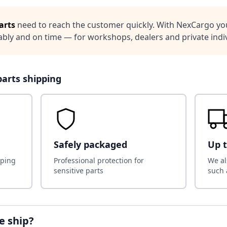
arts
need to reach the customer quickly. With NexCargo you
iably and on time — for workshops, dealers and private indiv
parts shipping
Safely packaged
Up t
pping
Professional protection for
We al
sensitive parts
such 
e ship?