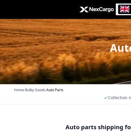
Zum Hauptinhalt springen
Auto
Home
/
Bulky Goods
/
Auto Parts
Collection 
Auto parts shipping f