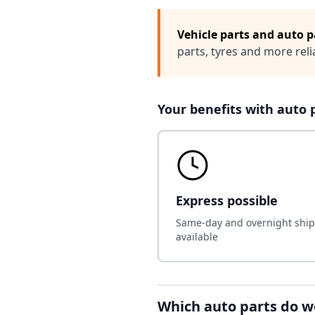
Vehicle parts and auto p
parts, tyres and more rel
Your benefits with auto 
Express possible
Same-day and overnight shi
available
Which auto parts do w