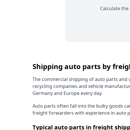
Calculate the
Shipping auto parts by frei
The commercial shipping of auto parts and v
recycling companies and vehicle manufactur
Germany and Europe every day.
Auto parts often fall into the bulky goods c
freight forwarders with experience in auto pa
Typical auto parts in freight ship