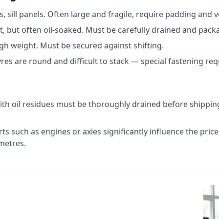
sill panels. Often large and fragile, require padding and ve
 but often oil-soaked. Must be carefully drained and packa
gh weight. Must be secured against shifting.
Tyres are round and difficult to stack — special fastening req
ith oil residues must be thoroughly drained before shipping
s such as engines or axles significantly influence the price
metres.