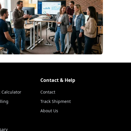
Contact & Help
 Calculator
Contact
ling
Track Shipment
About Us
sary