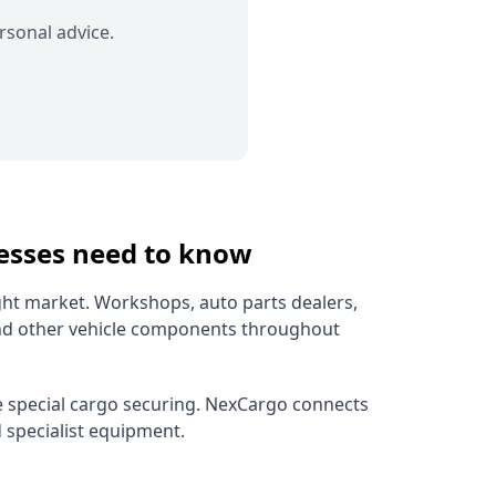
rsonal advice.
nesses need to know
ght market. Workshops, auto parts dealers,
and other vehicle components throughout
ire special cargo securing. NexCargo connects
d specialist equipment.