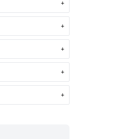
+
+
+
+
+