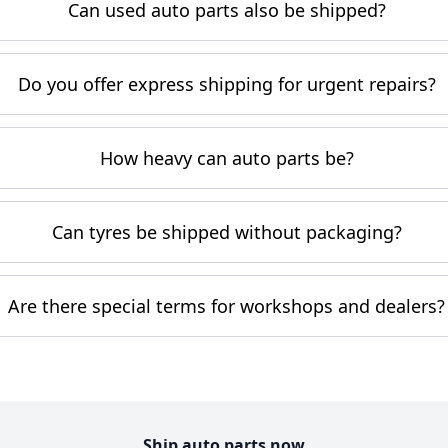
Can used auto parts also be shipped?
Do you offer express shipping for urgent repairs?
How heavy can auto parts be?
Can tyres be shipped without packaging?
Are there special terms for workshops and dealers?
Ship auto parts now