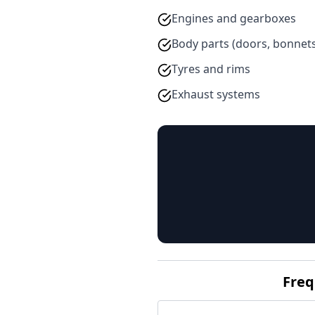
Engines and gearboxes
Body parts (doors, bonnet
Tyres and rims
Exhaust systems
Freq