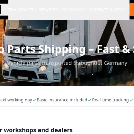
TRANSPORT
SERVICES
COMPANY
CONTACT & HELP
 Parts Shipping – Fast &
Vehicle parts transported throughout Germany
next working day
Basic insurance included
Real-time tracking
or workshops and dealers