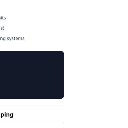
its
s)
ing systems
pping