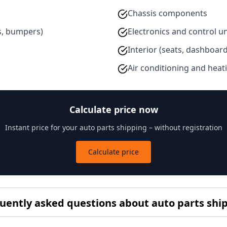
Chassis components
s, bumpers)
Electronics and control un
Interior (seats, dashboard
Air conditioning and heat
Calculate price now
Instant price for your auto parts shipping – without registration
Calculate price
uently asked questions about auto parts shi