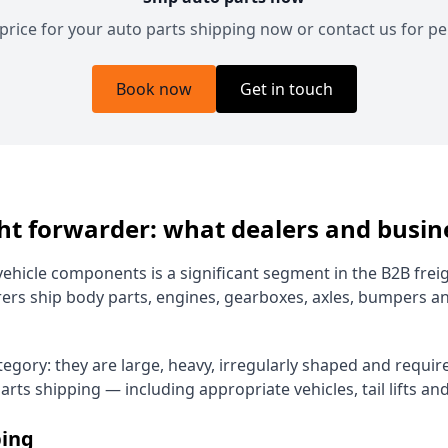
 price for your auto parts shipping now or contact us for pe
Book now
Get in touch
ght forwarder: what dealers and busi
ehicle components is a significant segment in the B2B frei
ers ship body parts, engines, gearboxes, axles, bumpers 
ategory: they are large, heavy, irregularly shaped and requ
rts shipping — including appropriate vehicles, tail lifts an
ping