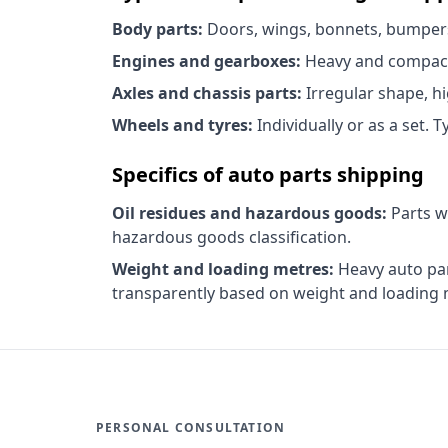
Body parts:
Doors, wings, bonnets, bumpers, 
Engines and gearboxes:
Heavy and compact,
Axles and chassis parts:
Irregular shape, hi
Wheels and tyres:
Individually or as a set. 
Specifics of auto parts shipping
Oil residues and hazardous goods:
Parts w
hazardous goods classification.
Weight and loading metres:
Heavy auto part
transparently based on weight and loading 
PERSONAL CONSULTATION