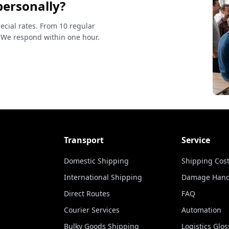
personally?
ecial rates. From 10 regular
 We respond within one hour.
Transport
Service
Domestic Shipping
Shipping Cost
International Shipping
Damage Hand
Direct Routes
FAQ
Courier Services
Automation
Bulky Goods Shipping
Logistics Glos