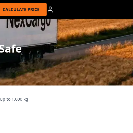
CALCULATE PRICE
 Safe
Up to 1,000 kg