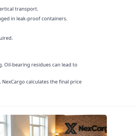
rtical transport.
ged in leak-proof containers.
uired.
. Oil-bearing residues can lead to
. NexCargo calculates the final price