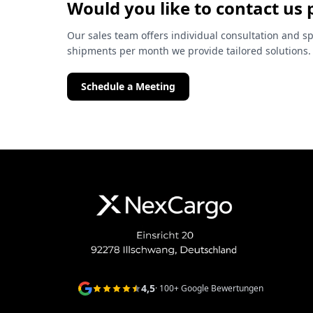
Would you like to contact us 
Our sales team offers individual consultation and sp
shipments per month we provide tailored solutions.
Schedule a Meeting
4,5
· 100+ Google Bewertungen