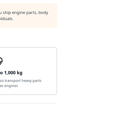
 ship engine parts, body
iduals.
o 1,000 kg
so transport heavy parts
as engines