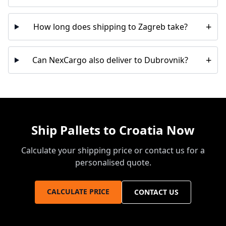
+
How long does shipping to Zagreb take?
+
Can NexCargo also deliver to Dubrovnik?
Ship Pallets to Croatia Now
Calculate your shipping price or contact us for a
personalised quote.
CALCULATE PRICE
CONTACT US