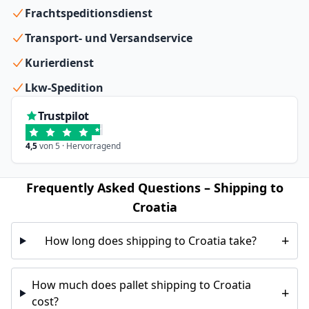
Frachtspeditionsdienst
Transport- und Versandservice
Kurierdienst
Lkw-Spedition
Trustpilot
4,5
von 5 · Hervorragend
Frequently Asked Questions – Shipping to
Croatia
+
How long does shipping to Croatia take?
How much does pallet shipping to Croatia
+
cost?