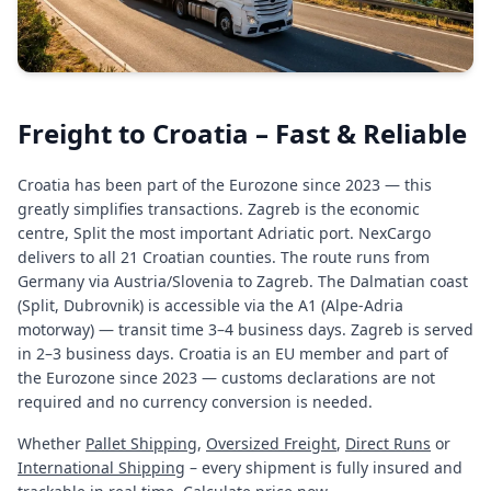
Freight to Croatia – Fast & Reliable
Croatia has been part of the Eurozone since 2023 — this
greatly simplifies transactions. Zagreb is the economic
centre, Split the most important Adriatic port. NexCargo
delivers to all 21 Croatian counties. The route runs from
Germany via Austria/Slovenia to Zagreb. The Dalmatian coast
(Split, Dubrovnik) is accessible via the A1 (Alpe-Adria
motorway) — transit time 3–4 business days. Zagreb is served
in 2–3 business days. Croatia is an EU member and part of
the Eurozone since 2023 — customs declarations are not
required and no currency conversion is needed.
Whether
Pallet Shipping
,
Oversized Freight
,
Direct Runs
or
International Shipping
– every shipment is fully insured and