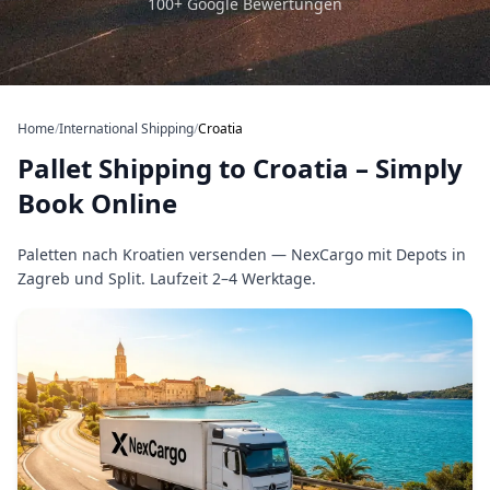
100+ Google Bewertungen
Home
/
International Shipping
/
Croatia
Pallet Shipping to Croatia – Simply
Book Online
Paletten nach Kroatien versenden — NexCargo mit Depots in
Zagreb und Split. Laufzeit 2–4 Werktage.