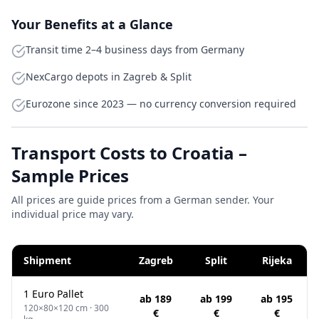
Your Benefits at a Glance
Transit time 2–4 business days from Germany
NexCargo depots in Zagreb & Split
Eurozone since 2023 — no currency conversion required
Transport Costs to Croatia –
Sample Prices
All prices are guide prices from a German sender. Your
individual price may vary.
Shipment
Zagreb
Split
Rijeka
1 Euro Pallet
ab 189
ab 199
ab 195
120×80×120 cm · 300
€
€
€