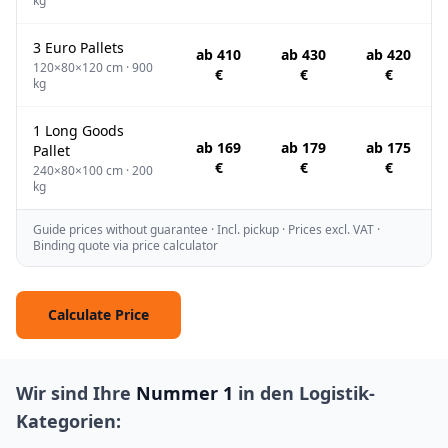
kg
3 Euro Pallets
ab 410
ab 430
ab 420
120×80×120 cm · 900
€
€
€
kg
1 Long Goods
ab 169
ab 179
ab 175
Pallet
€
€
€
240×80×100 cm · 200
kg
Guide prices without guarantee · Incl. pickup · Prices excl. VAT ·
Binding quote via price calculator
Calculate Price
Wir sind Ihre
Nummer 1
in den Logistik-
Kategorien: