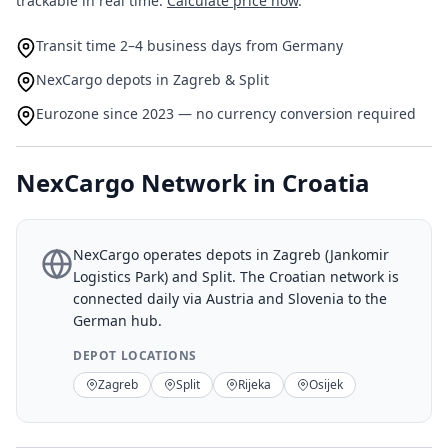
trackable in real time.
Calculate price now
.
Transit time 2–4 business days from Germany
NexCargo depots in Zagreb & Split
Eurozone since 2023 — no currency conversion required
NexCargo Network in Croatia
NexCargo operates depots in Zagreb (Jankomir
Logistics Park) and Split. The Croatian network is
connected daily via Austria and Slovenia to the
German hub.
DEPOT LOCATIONS
Zagreb
Split
Rijeka
Osijek