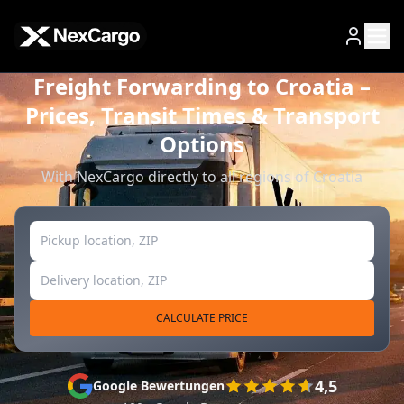
Zum Hauptinhalt springen
Freight Forwarding to Croatia –
Prices, Transit Times & Transport
Options
With NexCargo directly to all regions of Croatia
CALCULATE PRICE
4,5
Google Bewertungen