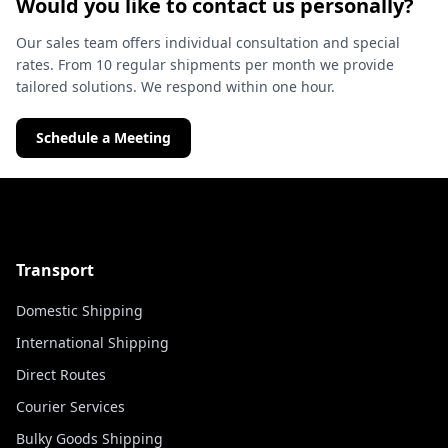
Would you like to contact us personally?
Our sales team offers individual consultation and special
rates. From 10 regular shipments per month we provide
tailored solutions. We respond within one hour.
Schedule a Meeting
Transport
Domestic Shipping
International Shipping
Direct Routes
Courier Services
Bulky Goods Shipping