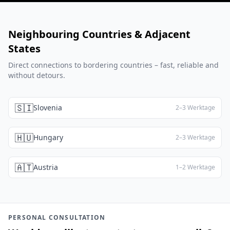
Neighbouring Countries & Adjacent
States
Direct connections to bordering countries – fast, reliable and
without detours.
🇸🇮
Slovenia
2–3 Werktage
🇭🇺
Hungary
2–3 Werktage
🇦🇹
Austria
1–2 Werktage
PERSONAL CONSULTATION