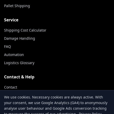
Pallet Shipping
Service
Shipping Cost Calculator
Damage Handling
FAQ
Automation
Logistics Glossary
Contact & Help
Contact
Track Shipment
We use cookies. Necessary cookies are always active. With
your consent, we use Google Analytics (GA4) to anonymously
About Us
analyse user behaviour and Google Ads conversion tracking
to measure the success of our advertising.
Privacy Policy