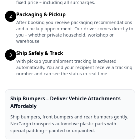
fixed price – including all surcharges.
Packaging & Pickup
2
After booking you receive packaging recommendations
and a pickup appointment. Our driver comes directly to
you – whether private household, workshop or
warehouse.
Ship Safely & Track
3
With pickup your shipment tracking is activated
automatically. You and your recipient receive a tracking
number and can see the status in real time.
Ship Bumpers – Deliver Vehicle Attachments
Affordably
Ship bumpers, front bumpers and rear bumpers gently.
NexCargo transports automotive plastic parts with
special padding – painted or unpainted.