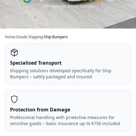
100+ Google Bewertungen
Home
/
Goods Shipping
/
Ship Bumpers
Specialised Transport
Shipping solutions developed specifically for Ship
Bumpers – safely packaged and insured
Protection from Damage
Professional handling with protective measures for
sensitive goods – basic insurance up to €750 included