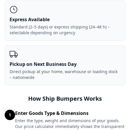
Express Available
Standard (2–5 days) or express shipping (24–48 h) –
selectable depending on urgency
Pickup on Next Business Day
Direct pickup at your home, warehouse or loading dock
– nationwide
How Ship Bumpers Works
Enter Goods Type & Dimensions
1
Enter the type, weight and dimensions of your goods.
Our price calculator immediately shows the transparent