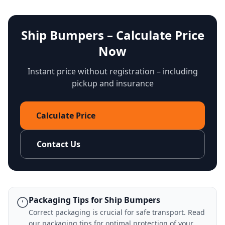
Ship Bumpers – Calculate Price
Now
Instant price without registration – including
pickup and insurance
Calculate Price
Contact Us
Packaging Tips for Ship Bumpers
Correct packaging is crucial for safe transport. Read
our
packaging tips
for optimal protection of your