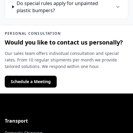
Do special rules apply for unpainted
plastic bumpers?
PERSONAL CONSULTATION
Would you like to contact us personally?
Our sales team offers individual consultation and special
rates. From 10 regular shipments per month we provide
tailored solutions. We respond within one hour.
Schedule a Meeting
Transport
Domestic Shipping