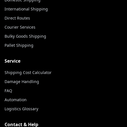
International Shipping
Direct Routes
Courier Services
Bulky Goods Shipping
Pallet Shipping
Service
Shipping Cost Calculator
Damage Handling
FAQ
Automation
Logistics Glossary
Contact & Help