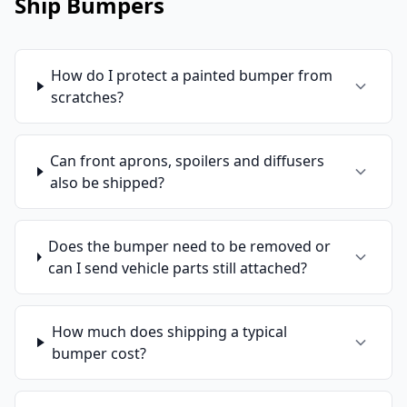
Ship Bumpers
How do I protect a painted bumper from
scratches?
Can front aprons, spoilers and diffusers
also be shipped?
Does the bumper need to be removed or
can I send vehicle parts still attached?
How much does shipping a typical
bumper cost?