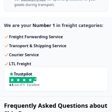
goods during transport.
We are your
Number 1
in freight categories:
Freight Forwarding Service
Transport & Shipping Service
Courier Service
LTL Freight
Trustpilot
4.5
out of 5 · Excellent
Frequently Asked Questions about