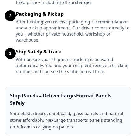
fixed price – including all surcharges.
Packaging & Pickup
2
After booking you receive packaging recommendations
and a pickup appointment. Our driver comes directly to
you – whether private household, workshop or
warehouse.
Ship Safely & Track
3
With pickup your shipment tracking is activated
automatically. You and your recipient receive a tracking
number and can see the status in real time.
Ship Panels – Deliver Large-Format Panels
Safely
Ship plasterboard, chipboard, glass panels and natural
stone affordably. NexCargo transports panels standing
on A-frames or lying on pallets.