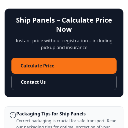
Ship Panels – Calculate Price
Now
Instant price without registration – including
pickup and insurance
Calculate Price
Contact Us
Packaging Tips for Ship Panels
Correct packaging is crucial for safe transport. Read
our
packaging tips
for optimal protection of your