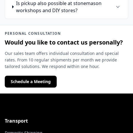
Is pickup also possible at stonemason
workshops and DIY stores?
PERSONAL CONSULTATION
Would you like to contact us personally?
Our sales team offers individual consultation and special
rates. From 10 regular shipments per month we provide
tailored solutions. We respond within one hour.
Schedule a Meeting
Transport
Domestic Shipping