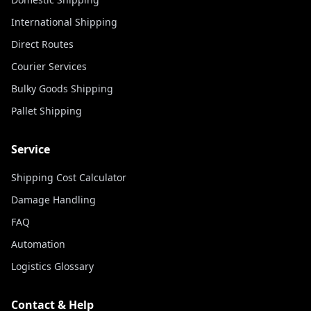
International Shipping
Direct Routes
Courier Services
Bulky Goods Shipping
Pallet Shipping
Service
Shipping Cost Calculator
Damage Handling
FAQ
Automation
Logistics Glossary
Contact & Help