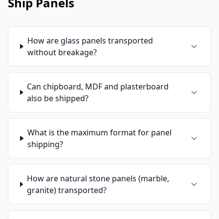
Ship Panels
How are glass panels transported
without breakage?
Can chipboard, MDF and plasterboard
also be shipped?
What is the maximum format for panel
shipping?
How are natural stone panels (marble,
granite) transported?