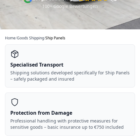
100+ Google Bewertungen
Home
/
Goods Shipping
/
Ship Panels
Specialised Transport
Shipping solutions developed specifically for Ship Panels
– safely packaged and insured
Protection from Damage
Professional handling with protective measures for
sensitive goods – basic insurance up to €750 included