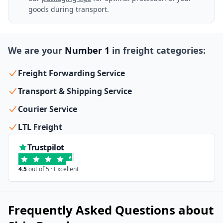
goods during transport.
We are your
Number 1
in freight categories:
Freight Forwarding Service
Transport & Shipping Service
Courier Service
LTL Freight
Trustpilot
4.5
out of 5 · Excellent
Frequently Asked Questions about