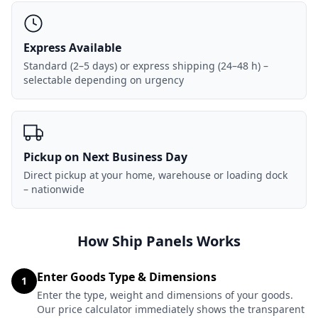
Express Available
Standard (2–5 days) or express shipping (24–48 h) –
selectable depending on urgency
Pickup on Next Business Day
Direct pickup at your home, warehouse or loading dock
– nationwide
How Ship Panels Works
Enter Goods Type & Dimensions
1
Enter the type, weight and dimensions of your goods.
Our price calculator immediately shows the transparent