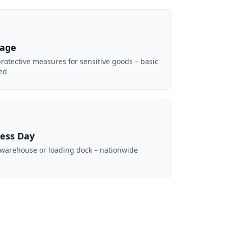
mage
rotective measures for sensitive goods – basic
ed
ness Day
 warehouse or loading dock – nationwide