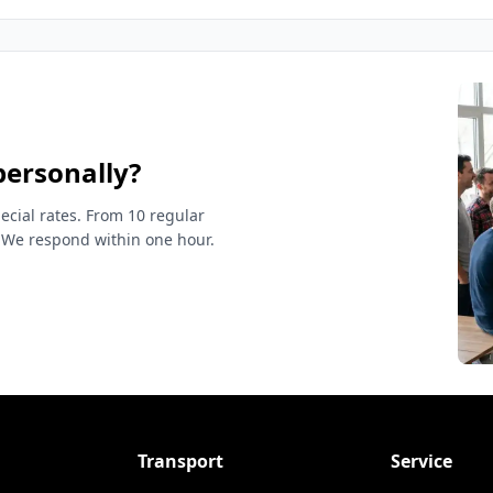
personally?
ecial rates. From 10 regular
 We respond within one hour.
Transport
Service