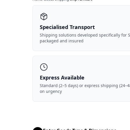
Specialised Transport
Shipping solutions developed specifically for S
packaged and insured
Express Available
Standard (2–5 days) or express shipping (24–4
on urgency