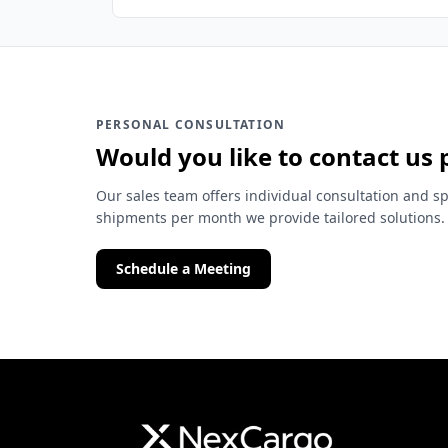
PERSONAL CONSULTATION
Would you like to contact us 
Our sales team offers individual consultation and sp
shipments per month we provide tailored solutions.
Schedule a Meeting