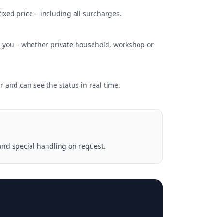
xed price – including all surcharges.
 you – whether private household, workshop or
 and can see the status in real time.
and special handling on request.