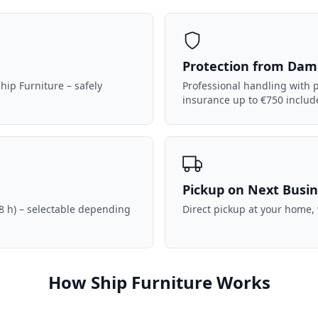
Protection from Da
hip Furniture – safely
Professional handling with p
insurance up to €750 includ
Pickup on Next Busi
8 h) – selectable depending
Direct pickup at your home,
How Ship Furniture Works