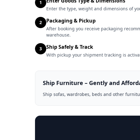
Enter Goods Type & Dimensions
1
Enter the type, weight and dimensions of you
Packaging & Pickup
2
After booking you receive packaging recomm
warehouse.
Ship Safely & Track
3
With pickup your shipment tracking is activa
Ship Furniture – Gently and Afford
Ship sofas, wardrobes, beds and other furnitu