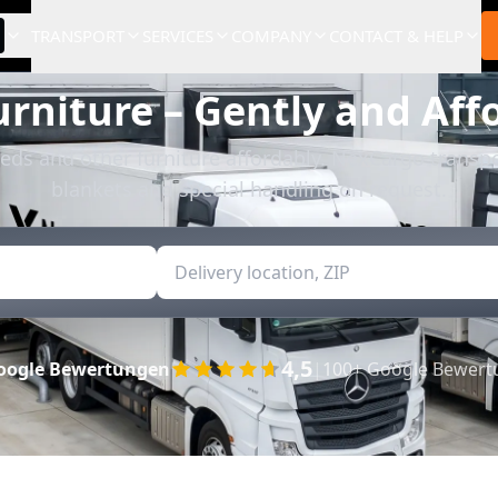
TRANSPORT
SERVICES
COMPANY
CONTACT & HELP
urniture – Gently and Aff
eds and other furniture affordably. NexCargo transpo
blankets and special handling on request.
4,5
oogle Bewertungen
|
100+ Google Bewer