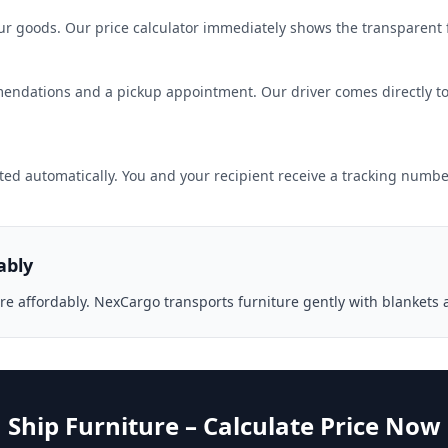
r goods. Our price calculator immediately shows the transparent fi
endations and a pickup appointment. Our driver comes directly to
ted automatically. You and your recipient receive a tracking number
ably
re affordably. NexCargo transports furniture gently with blankets 
Ship Furniture – Calculate Price Now