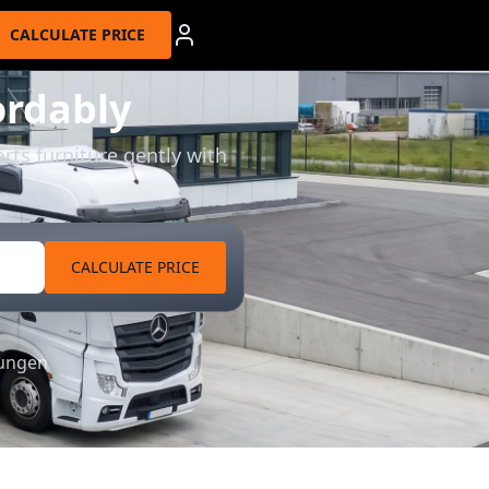
CALCULATE PRICE
ordably
rts furniture gently with
CALCULATE PRICE
tungen