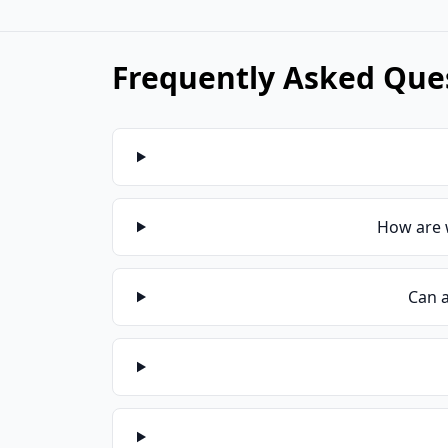
Frequently Asked Ques
How are 
Can a