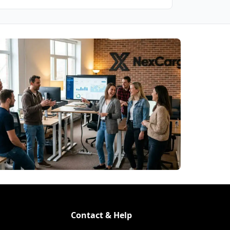
Contact & Help