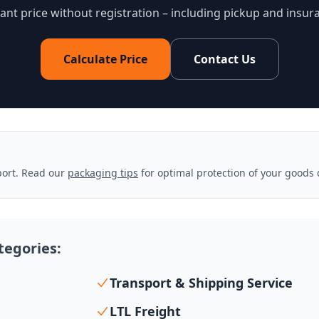
tant price without registration – including pickup and insur
Calculate Price
Contact Us
sport. Read our
packaging tips
for optimal protection of your goods 
ategories:
Transport & Shipping Service
LTL Freight