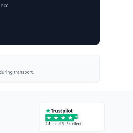
ance
during transport.
Trustpilot
4.5
out of 5 · Excellent