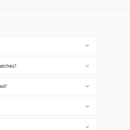
ratches?
ted?