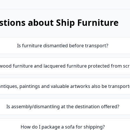
tions about Ship Furniture
Is furniture dismantled before transport?
wood furniture and lacquered furniture protected from sc
ntiques, paintings and valuable artworks also be transpor
Is assembly/dismantling at the destination offered?
How do I package a sofa for shipping?