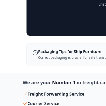
Ins
Packaging Tips for Ship Furniture
Correct packaging is crucial for safe tran
We are your
Number 1
in freight c
Freight Forwarding Service
Courier Service