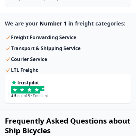
We are your
Number 1
in freight categories:
Freight Forwarding Service
Transport & Shipping Service
Courier Service
LTL Freight
Trustpilot
4.5
out of 5 · Excellent
Frequently Asked Questions about
Ship Bicycles