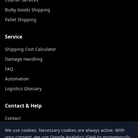
Bulky Goods Shipping
Pallet Shipping
Service
Shipping Cost Calculator
Damage Handling
FAQ
Automation
Logistics Glossary
Contact & Help
Contact
Track Shipment
We use cookies. Necessary cookies are always active. With
your consent, we use Google Analytics (GA4) to anonymously
About Us