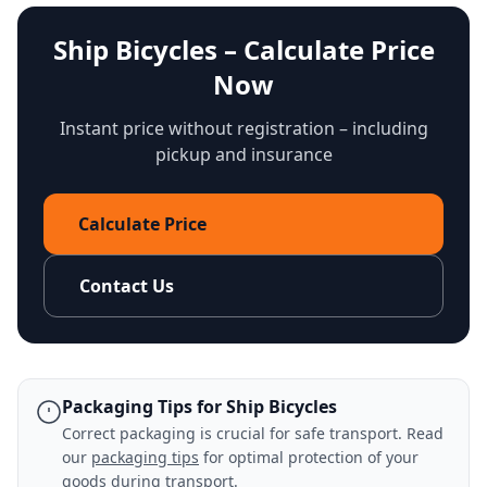
Ship Bicycles – Calculate Price
Now
Instant price without registration – including
pickup and insurance
Calculate Price
Contact Us
Packaging Tips for Ship Bicycles
Correct packaging is crucial for safe transport. Read
our
packaging tips
for optimal protection of your
goods during transport.