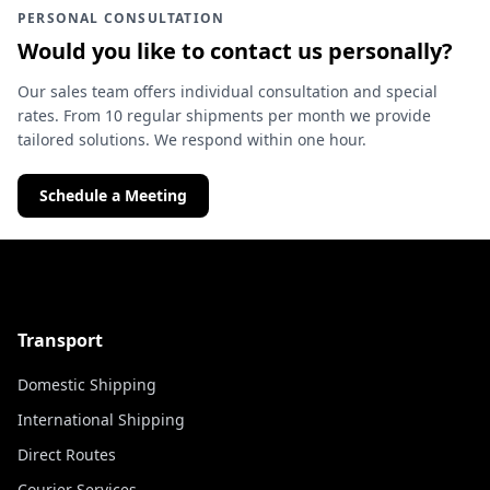
PERSONAL CONSULTATION
Would you like to contact us personally?
Our sales team offers individual consultation and special
rates. From 10 regular shipments per month we provide
tailored solutions. We respond within one hour.
Schedule a Meeting
Transport
Domestic Shipping
International Shipping
Direct Routes
Courier Services