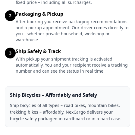
fixed price – including all surcharges.
Packaging & Pickup
2
After booking you receive packaging recommendations
and a pickup appointment. Our driver comes directly to
you – whether private household, workshop or
warehouse.
Ship Safely & Track
3
With pickup your shipment tracking is activated
automatically. You and your recipient receive a tracking
number and can see the status in real time.
Ship Bicycles – Affordably and Safely
Ship bicycles of all types – road bikes, mountain bikes,
trekking bikes – affordably. NexCargo delivers your
bicycle safely packaged in cardboard or in a hard case.