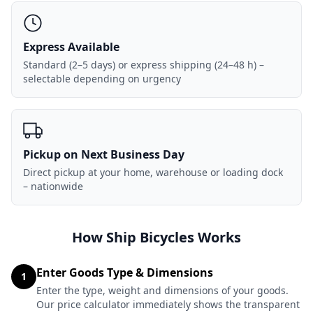
Express Available
Standard (2–5 days) or express shipping (24–48 h) –
selectable depending on urgency
Pickup on Next Business Day
Direct pickup at your home, warehouse or loading dock
– nationwide
How Ship Bicycles Works
Enter Goods Type & Dimensions
1
Enter the type, weight and dimensions of your goods.
Our price calculator immediately shows the transparent