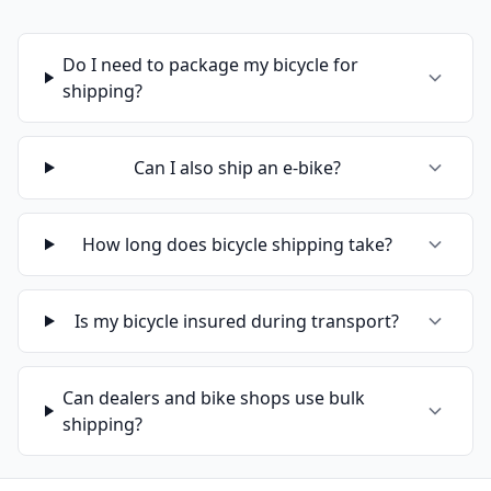
Do I need to package my bicycle for
shipping?
Can I also ship an e-bike?
How long does bicycle shipping take?
Is my bicycle insured during transport?
Can dealers and bike shops use bulk
shipping?