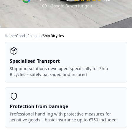
100+ Google Bewertungen
Home
/
Goods Shipping
/
Ship Bicycles
Specialised Transport
Shipping solutions developed specifically for Ship
Bicycles – safely packaged and insured
Protection from Damage
Professional handling with protective measures for
sensitive goods – basic insurance up to €750 included